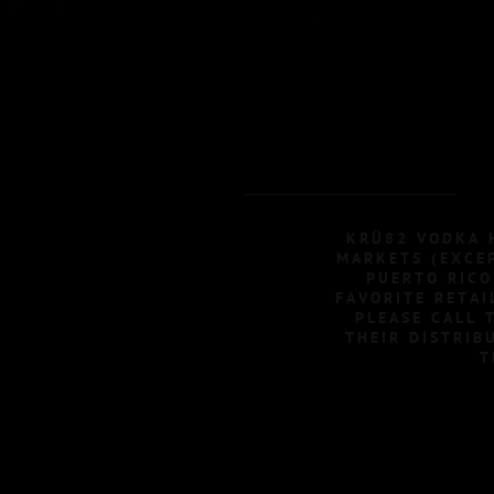
KRÜ82 VODKA H
MARKETS (EXCEP
PUERTO RICO
FAVORITE RETAI
PLEASE CALL 
THEIR DISTRIB
T