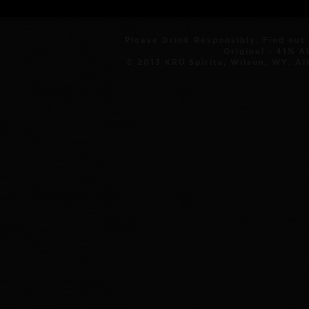
Please Drink Responsibly. Find out
Original - 41% 
© 2013 KRÜ Spirits, Wilson, WY. Al