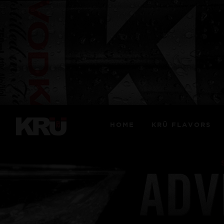
HOME
KRÜ FLAVORS