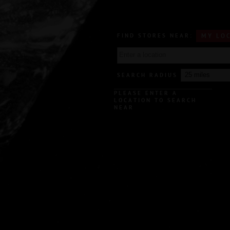
FIND STORES NEAR:
MY LO
SEARCH RADIUS
PLEASE ENTER A
LOCATION TO SEARCH
NEAR